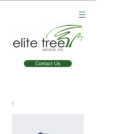
Contact Us