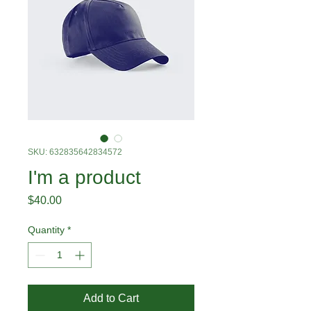
SKU: 632835642834572
I'm a product
Price
$40.00
Quantity
*
Add to Cart